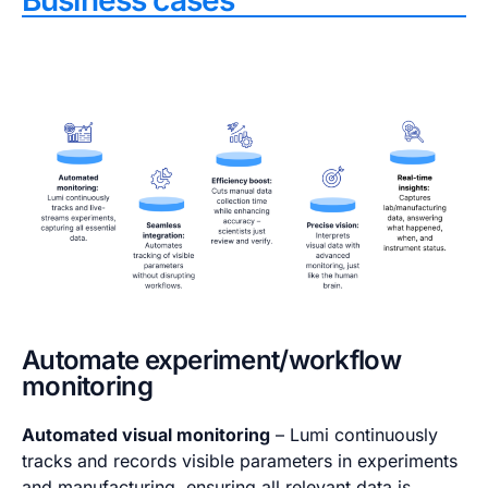
Business cases
Automate experiment/workflow
monitoring
Automated visual monitoring
– Lumi continuously
tracks and records visible parameters in experiments
and manufacturing, ensuring all relevant data is