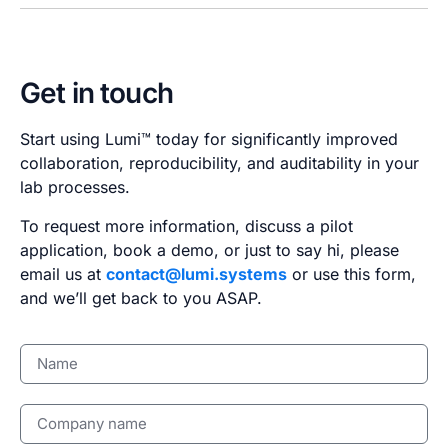
Get in touch
Start using Lumi™ today for significantly improved
collaboration, reproducibility, and auditability in your
lab processes.
To request more information, discuss a pilot
application, book a demo, or just to say hi, please
email us at
contact@lumi.systems
or use this form,
and we’ll get back to you ASAP.