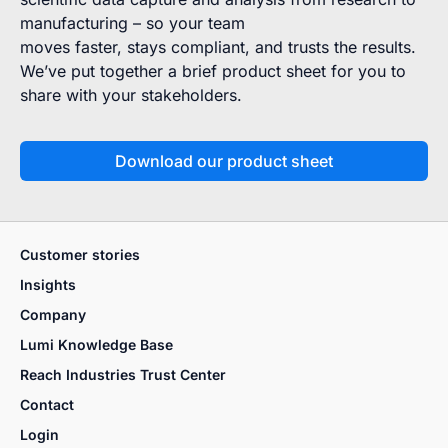
manufacturing – so your team
moves faster, stays compliant, and trusts the results.
We’ve put together a brief product sheet for you to
share with your stakeholders.
Download our product sheet
Customer stories
Insights
Company
Lumi Knowledge Base
Reach Industries Trust Center
Contact
Login