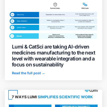
Lumi & CatSci are taking AI-driven
medicines manufacturing to the next
level with wearable integration and a
focus on sustainability
Read the full post →