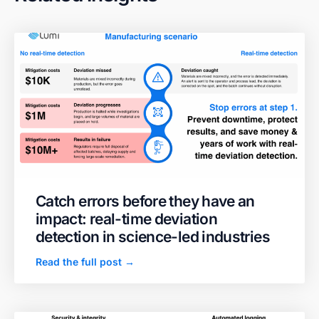
Catch errors before they have an
impact: real-time deviation
detection in science-led industries
Read the full post →