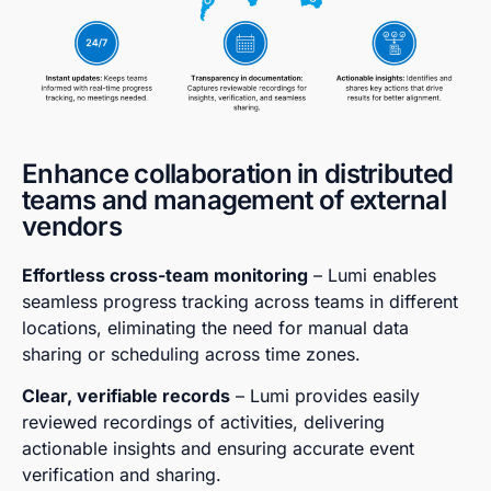
Enhance collaboration in distributed
teams and management of external
vendors
Effortless cross-team monitoring
– Lumi enables
seamless progress tracking across teams in different
locations, eliminating the need for manual data
sharing or scheduling across time zones.
Clear, verifiable records
– Lumi provides easily
reviewed recordings of activities, delivering
actionable insights and ensuring accurate event
verification and sharing.