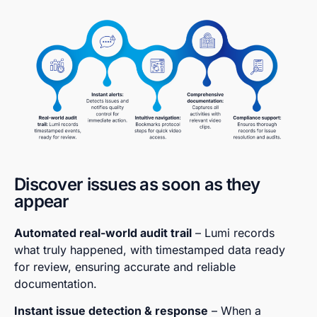
Discover issues as soon as they
appear
Automated real-world audit trail
– Lumi records
what truly happened, with timestamped data ready
for review, ensuring accurate and reliable
documentation.
Instant issue detection & response
– When a