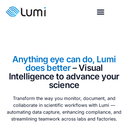
Anything eye can do, Lumi
does better
– Visual
Intelligence to advance your
science
Transform the way you monitor, document, and
collaborate in scientific workflows with Lumi —
automating data capture, enhancing compliance, and
streamlining teamwork across labs and factories.