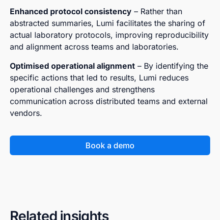
Enhanced protocol consistency
– Rather than
abstracted summaries, Lumi facilitates the sharing of
actual laboratory protocols, improving reproducibility
and alignment across teams and laboratories.
Optimised operational alignment
– By identifying the
specific actions that led to results, Lumi reduces
operational challenges and strengthens
communication across distributed teams and external
vendors.
Book a demo
Related insights