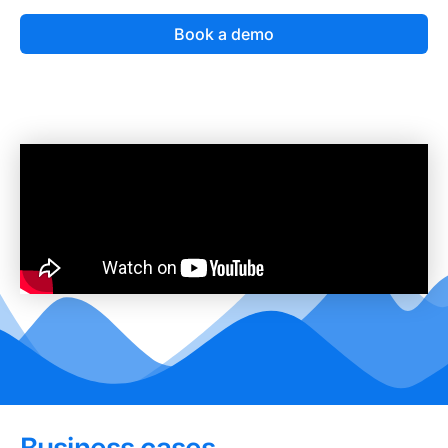
Book a demo