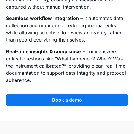
captured without manual intervention.
Seamless workflow integration
– It automates data
collection and monitoring, reducing manual entry
while allowing scientists to review and verify rather
than record everything themselves.
Real-time insights & compliance
– Lumi answers
critical questions like “What happened? When? Was
the instrument calibrated?”, providing clear, real-time
documentation to support data integrity and protocol
adherence.
Book a demo