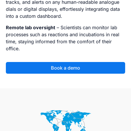
tracks, and alerts on any human-readable analogue
dials or digital displays, effortlessly integrating data
into a custom dashboard.
Remote lab oversight
– Scientists can monitor lab
processes such as reactions and incubations in real
time, staying informed from the comfort of their
office.
Book a demo