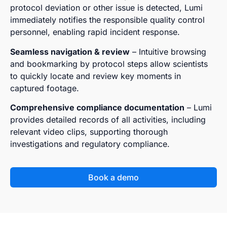
protocol deviation or other issue is detected, Lumi
immediately notifies the responsible quality control
personnel, enabling rapid incident response.
Seamless navigation & review
– Intuitive browsing
and bookmarking by protocol steps allow scientists
to quickly locate and review key moments in
captured footage.
Comprehensive compliance documentation
– Lumi
provides detailed records of all activities, including
relevant video clips, supporting thorough
investigations and regulatory compliance.
Book a demo