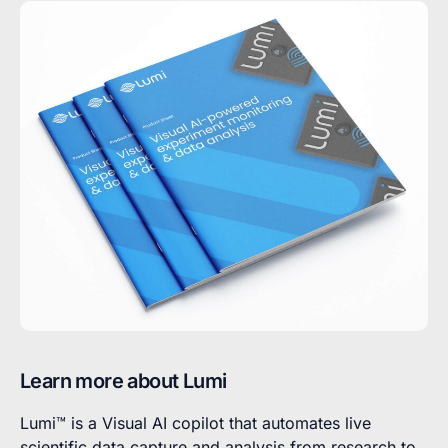
Learn more about Lumi
Lumi™ is a Visual AI copilot that automates live
scientific data capture and analysis from research to