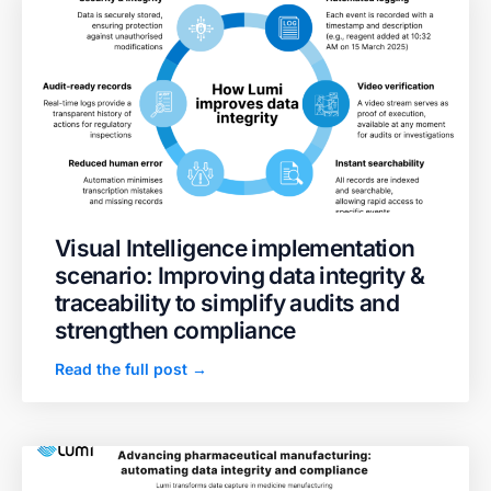
Visual Intelligence implementation
scenario: Improving data integrity &
traceability to simplify audits and
strengthen compliance
Read the full post →