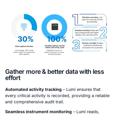
Gather more & better data with less
effort
Automated activity tracking
– Lumi ensures that
every critical activity is recorded, providing a reliable
and comprehensive audit trail.
Seamless instrument monitoring
– Lumi reads,