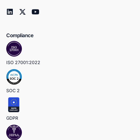
Compliance
ISO 27001:2022
SOC 2
GDPR