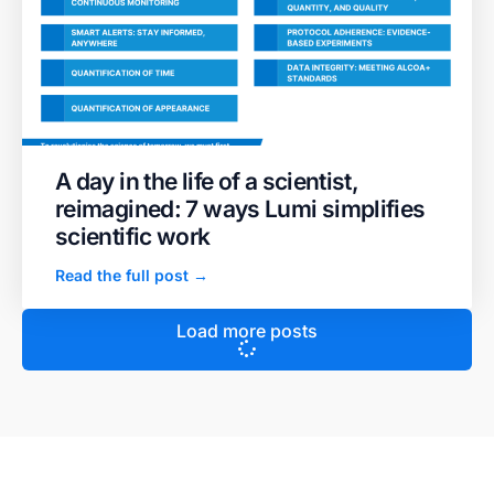
A day in the life of a scientist,
reimagined: 7 ways Lumi simplifies
scientific work
Read the full post →
Load more posts