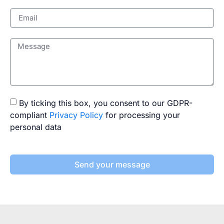
By ticking this box, you consent to our GDPR-
compliant
Privacy Policy
for processing your
personal data
Send your message