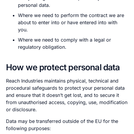
personal data.
Where we need to perform the contract we are
about to enter into or have entered into with
you.
Where we need to comply with a legal or
regulatory obligation.
How we protect personal data
Reach Industries maintains physical, technical and
procedural safeguards to protect your personal data
and ensure that it doesn’t get lost, and to secure it
from unauthorised access, copying, use, modification
or disclosure.
Data may be transferred outside of the EU for the
following purposes: