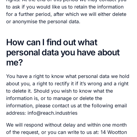
to ask if you would like us to retain the information
for a further period, after which we will either delete
or anonymise the personal data.
How can I find out what
personal data you have about
me?
You have a right to know what personal data we hold
about you, a right to rectify it if it’s wrong and a right
to delete it. Should you wish to know what the
information is, or to manage or delete the
information, please contact us at the following email
address: info@reach.industries
We will respond without delay and within one month
of the request, or you can write to us at: 14 Wootton