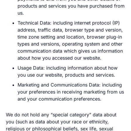
products and services you have purchased from
us.
Technical Data: including internet protocol (IP)
address, traffic data, browser type and version,
time zone setting and location, browser plug-in
types and versions, operating system and other
communication data which gives us information
about how you accessed our website.
Usage Data: including information about how
you use our website, products and services.
Marketing and Communications Data: including
your preferences in receiving marketing from us
and your communication preferences.
We do not hold any “special category” data about
you (such as data about your race or ethnicity,
religious or philosophical beliefs, sex life, sexual