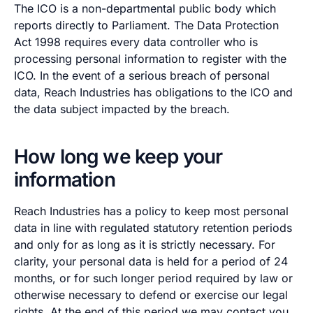
The ICO is a non-departmental public body which
reports directly to Parliament. The Data Protection
Act 1998 requires every data controller who is
processing personal information to register with the
ICO. In the event of a serious breach of personal
data, Reach Industries has obligations to the ICO and
the data subject impacted by the breach.
How long we keep your
information
Reach Industries has a policy to keep most personal
data in line with regulated statutory retention periods
and only for as long as it is strictly necessary. For
clarity, your personal data is held for a period of 24
months, or for such longer period required by law or
otherwise necessary to defend or exercise our legal
rights. At the end of this period we may contact you