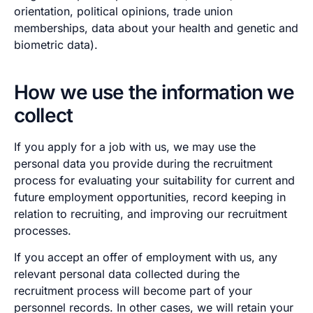
orientation, political opinions, trade union
memberships, data about your health and genetic and
biometric data).
How we use the information we
collect
If you apply for a job with us, we may use the
personal data you provide during the recruitment
process for evaluating your suitability for current and
future employment opportunities, record keeping in
relation to recruiting, and improving our recruitment
processes.
If you accept an offer of employment with us, any
relevant personal data collected during the
recruitment process will become part of your
personnel records. In other cases, we will retain your