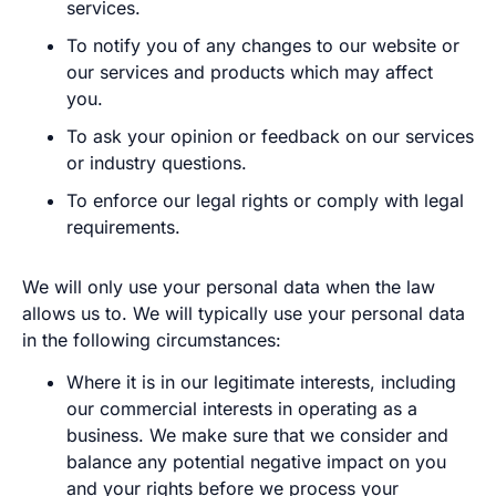
services.
To notify you of any changes to our website or
our services and products which may affect
you.
To ask your opinion or feedback on our services
or industry questions.
To enforce our legal rights or comply with legal
requirements.
We will only use your personal data when the law
allows us to. We will typically use your personal data
in the following circumstances:
Where it is in our legitimate interests, including
our commercial interests in operating as a
business. We make sure that we consider and
balance any potential negative impact on you
and your rights before we process your