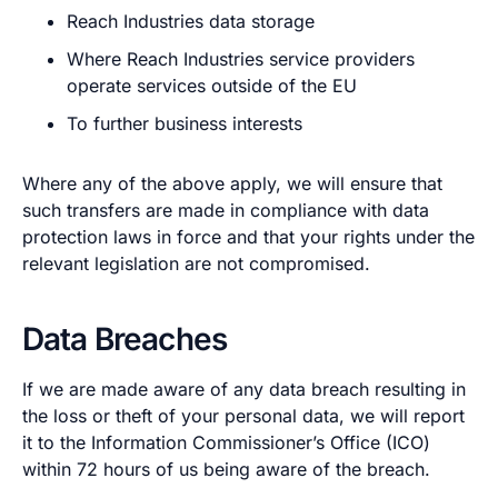
Reach Industries data storage
Where Reach Industries service providers
operate services outside of the EU
To further business interests
Where any of the above apply, we will ensure that
such transfers are made in compliance with data
protection laws in force and that your rights under the
relevant legislation are not compromised.
Data Breaches
If we are made aware of any data breach resulting in
the loss or theft of your personal data, we will report
it to the Information Commissioner’s Office (ICO)
within 72 hours of us being aware of the breach.