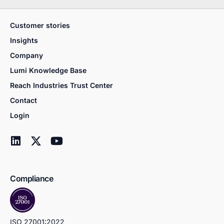
Customer stories
Insights
Company
Lumi Knowledge Base
Reach Industries Trust Center
Contact
Login
Compliance
ISO 27001:2022