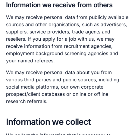
Information we receive from others
We may receive personal data from publicly available
sources and other organisations, such as advertisers,
suppliers, service providers, trade agents and
resellers. If you apply for a job with us, we may
receive information from recruitment agencies,
employment background screening agencies and
your named referees.
We may receive personal data about you from
various third parties and public sources, including
social media platforms, our own corporate
prospect/client databases or online or offline
research referrals.
Information we collect