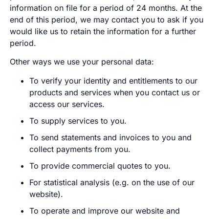
information on file for a period of 24 months. At the
end of this period, we may contact you to ask if you
would like us to retain the information for a further
period.
Other ways we use your personal data:
To verify your identity and entitlements to our
products and services when you contact us or
access our services.
To supply services to you.
To send statements and invoices to you and
collect payments from you.
To provide commercial quotes to you.
For statistical analysis (e.g. on the use of our
website).
To operate and improve our website and