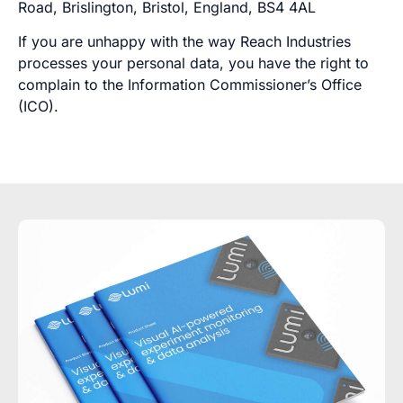
Road, Brislington, Bristol, England, BS4 4AL
If you are unhappy with the way Reach Industries
processes your personal data, you have the right to
complain to the Information Commissioner’s Office
(ICO).