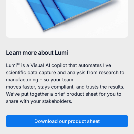
Learn more about Lumi
Lumi™ is a Visual AI copilot that automates live
scientific data capture and analysis from research to
manufacturing – so your team
moves faster, stays compliant, and trusts the results.
We’ve put together a brief product sheet for you to
share with your stakeholders.
Download our product sheet