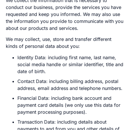
We collect the information that is necessary to
conduct our business, provide the services you have
requested and keep you informed. We may also use
the information you provide to communicate with you
about our products and services.
We may collect, use, store and transfer different
kinds of personal data about you:
Identity Data: including first name, last name,
social media handle or similar identifier, title and
date of birth.
Contact Data: including billing address, postal
address, email address and telephone numbers.
Financial Data: including bank account and
payment card details (we only use this data for
payment processing purposes).
Transaction Data: including details about
payments to and from you and other details of