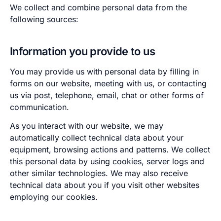
We collect and combine personal data from the
following sources:
Information you provide to us
You may provide us with personal data by filling in
forms on our website, meeting with us, or contacting
us via post, telephone, email, chat or other forms of
communication.
As you interact with our website, we may
automatically collect technical data about your
equipment, browsing actions and patterns. We collect
this personal data by using cookies, server logs and
other similar technologies. We may also receive
technical data about you if you visit other websites
employing our cookies.