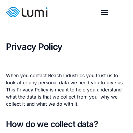
Privacy Policy
When you contact Reach Industries you trust us to
look after any personal data we need you to give us.
This Privacy Policy is meant to help you understand
what the data is that we collect from you, why we
collect it and what we do with it.
How do we collect data?