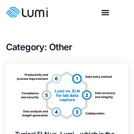
Category: Other