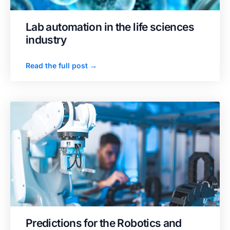
Lab automation in the life sciences
industry
Read the full post →
Predictions for the Robotics and