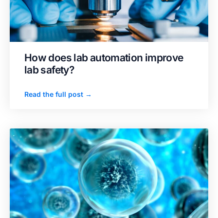
How does lab automation improve
lab safety?
Read the full post →