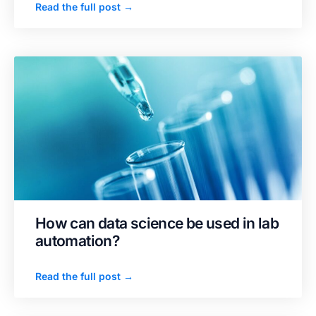
Read the full post →
How can data science be used in lab
automation?
Read the full post →