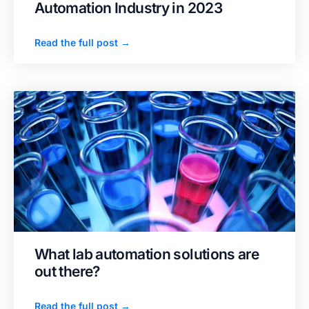
Automation Industry in 2023
Read the full post →
What lab automation solutions are
out there?
Read the full post →