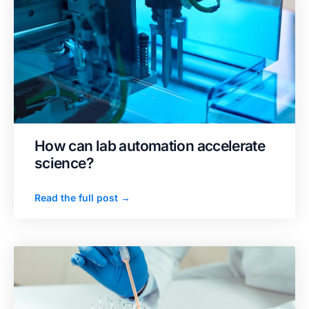
How can lab automation accelerate
science?
Read the full post →