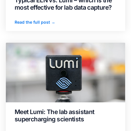
Typical ELN vs. Lumi – which is the
most effective for lab data capture?
Read the full post →
Meet Lumi: The lab assistant
supercharging scientists