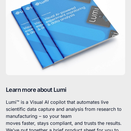
Learn more about Lumi
Lumi™ is a Visual AI copilot that automates live
scientific data capture and analysis from research to
manufacturing – so your team
moves faster, stays compliant, and trusts the results.
We’ve put together a brief product sheet for you to