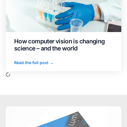
How computer vision is changing
science – and the world
Read the full post →