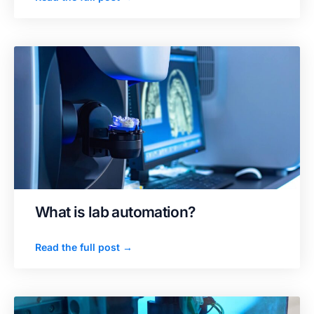
What is lab automation?
Read the full post →