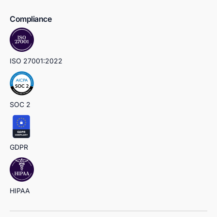
Compliance
ISO 27001:2022
SOC 2
GDPR
HIPAA