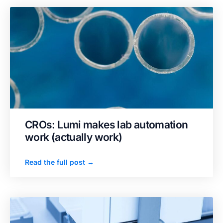
CROs: Lumi makes lab automation
work (actually work)
Read the full post →