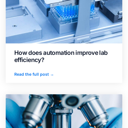
How does automation improve lab
efficiency?
Read the full post →