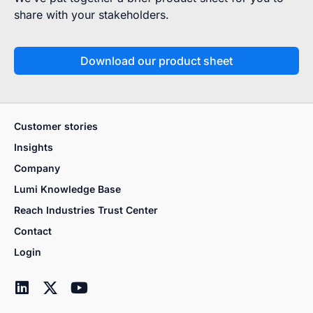
share with your stakeholders.
Download our product sheet
Customer stories
Insights
Company
Lumi Knowledge Base
Reach Industries Trust Center
Contact
Login