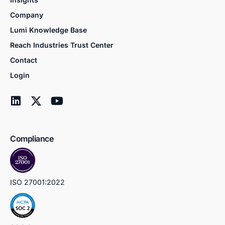
Company
Lumi Knowledge Base
Reach Industries Trust Center
Contact
Login
Compliance
ISO 27001:2022