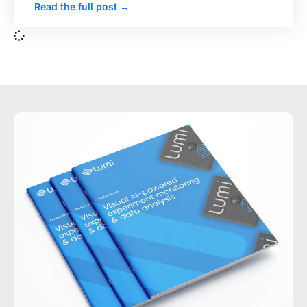
Read the full post →