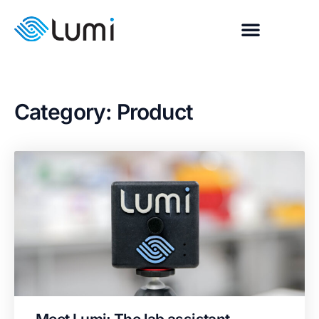
Category: Product