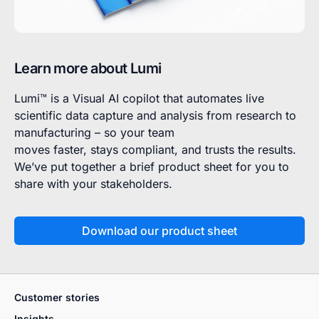
Learn more about Lumi
Lumi™ is a Visual AI copilot that automates live
scientific data capture and analysis from research to
manufacturing – so your team
moves faster, stays compliant, and trusts the results.
We’ve put together a brief product sheet for you to
share with your stakeholders.
Download our product sheet
Customer stories
Insights