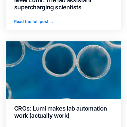
Meet Lumi: The lab assistant
supercharging scientists
Read the full post →
CROs: Lumi makes lab automation
work (actually work)