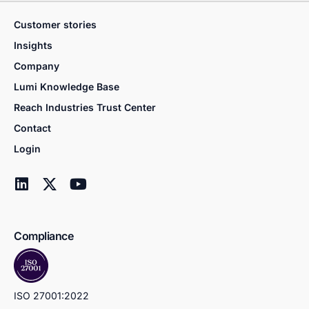
Customer stories
Insights
Company
Lumi Knowledge Base
Reach Industries Trust Center
Contact
Login
Compliance
ISO 27001:2022