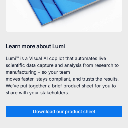
Learn more about Lumi
Lumi™ is a Visual AI copilot that automates live
scientific data capture and analysis from research to
manufacturing – so your team
moves faster, stays compliant, and trusts the results.
We’ve put together a brief product sheet for you to
share with your stakeholders.
Download our product sheet