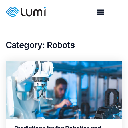
Category: Robots