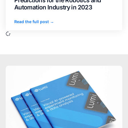
Predictions for the Robotics and
Automation Industry in 2023
Read the full post →