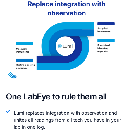
One LabEye to rule them all​
Lumi replaces integration with observation and
unites all readings from all tech you have in your
lab in one log.