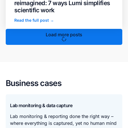
reimagined: 7 ways Lumi simplifies
scientific work
Read the full post →
Load more posts
Business cases
Lab monitoring & data capture
Lab monitoring & reporting done the right way –
where everything is captured, yet no human mind