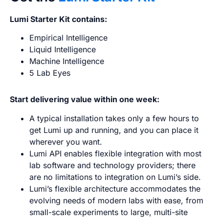
Lumi Starter Kit contains:
Empirical Intelligence
Liquid Intelligence
Machine Intelligence
5 Lab Eyes
Start delivering value within one week:
A typical installation takes only a few hours to
get Lumi up and running, and you can place it
wherever you want.
Lumi API enables flexible integration with most
lab software and technology providers; there
are no limitations to integration on Lumi’s side.
Lumi’s flexible architecture accommodates the
evolving needs of modern labs with ease, from
small-scale experiments to large, multi-site