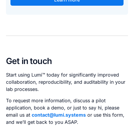
Get in touch
Start using Lumi™ today for significantly improved
collaboration, reproducibility, and auditability in your
lab processes.
To request more information, discuss a pilot
application, book a demo, or just to say hi, please
email us at
contact@lumi.systems
or use this form,
and we’ll get back to you ASAP.