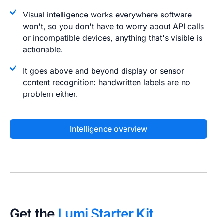
Visual intelligence works everywhere software
won't, so you don't have to worry about API calls
or incompatible devices, anything that's visible is
actionable.
It goes above and beyond display or sensor
content recognition: handwritten labels are no
problem either.
Intelligence overview
Get the
Lumi Starter Kit