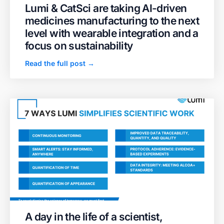
Lumi & CatSci are taking AI-driven
medicines manufacturing to the next
level with wearable integration and a
focus on sustainability
Read the full post →
A day in the life of a scientist,