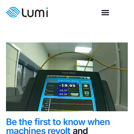
Be the first to know when
machines revolt
and