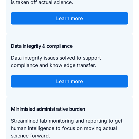
is taken off actual science.
Learn more
Data integrity & compliance
Data integrity issues solved to support
compliance and knowledge transfer.
Learn more
Minimisied administrative burden
Streamlined lab monitoring and reporting to get
human intelligence to focus on moving actual
science forward.