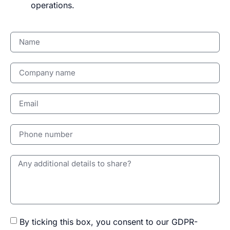
operations.
By ticking this box, you consent to our GDPR-