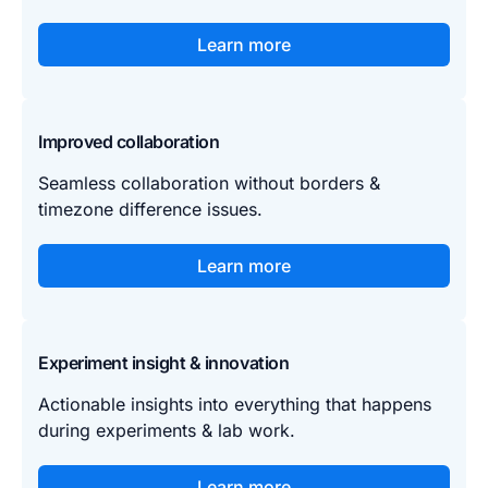
Learn more
Improved collaboration
Seamless collaboration without borders &
timezone difference issues.
Learn more
Experiment insight & innovation
Actionable insights into everything that happens
during experiments & lab work.
Learn more