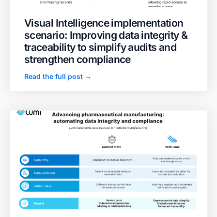
Visual Intelligence implementation
scenario: Improving data integrity &
traceability to simplify audits and
strengthen compliance
Read the full post →