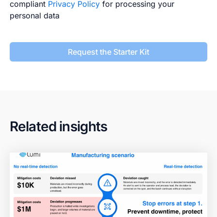
compliant
Privacy Policy
for processing your
personal data
Request the Starter Kit
Related insights