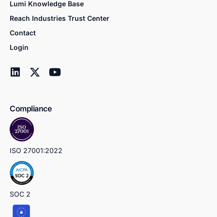
Lumi Knowledge Base
Reach Industries Trust Center
Contact
Login
Compliance
ISO 27001:2022
SOC 2