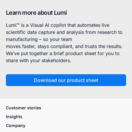
Learn more about Lumi
Lumi™ is a Visual AI copilot that automates live
scientific data capture and analysis from research to
manufacturing – so your team
moves faster, stays compliant, and trusts the results.
We’ve put together a brief product sheet for you to
share with your stakeholders.
Download our product sheet
Customer stories
Insights
Company