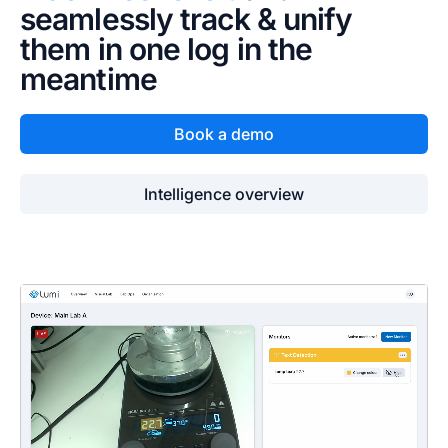
seamlessly track & unify
them in one log in the
meantime
Book a demo
Intelligence overview