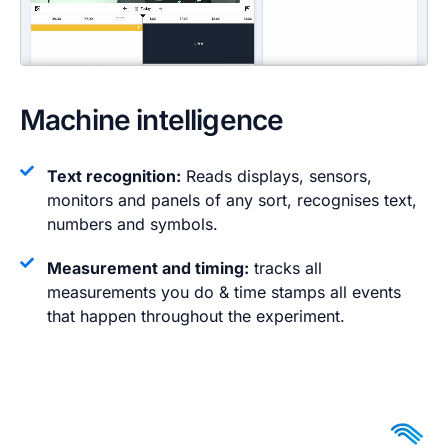
Machine intelligence
Text recognition:
Reads displays, sensors,
monitors and panels of any sort, recognises text,
numbers and symbols.
Measurement and timing:
tracks all
measurements you do & time stamps all events
that happen throughout the experiment.