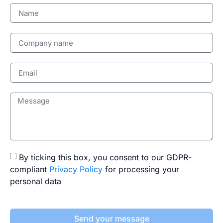
By ticking this box, you consent to our GDPR-
compliant
Privacy Policy
for processing your
personal data
Send your message