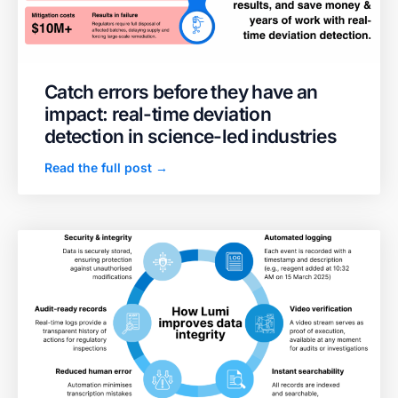
Catch errors before they have an
impact: real-time deviation
detection in science-led industries
Read the full post →