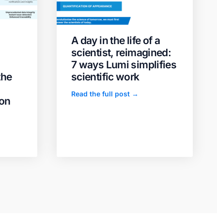
A day in the life of a
scientist, reimagined:
7 ways Lumi simplifies
the
scientific work
Read the full post →
ion