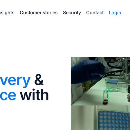
nsights
Customer stories
Security
Contact
Login
overy
&
nce
with