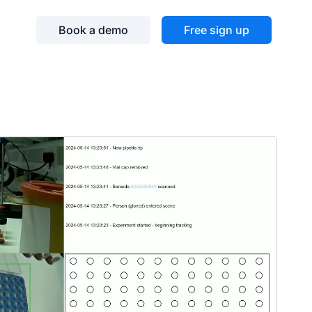
Book a demo
Free sign up