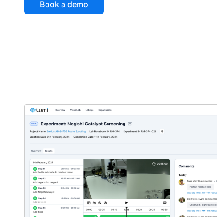
Book a demo