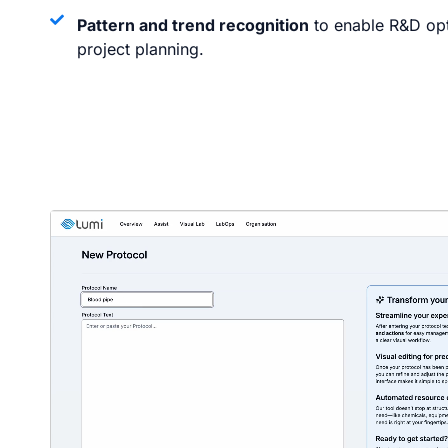
Pattern and trend recognition
to enable R&D opti
project planning.