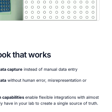
ook that works
ata capture
instead of manual data entry
data
without human error, misrepresentation or
 capabilities
enable flexible integrations with almost
y have in your lab to create a single source of truth.