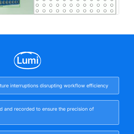
Lumi
ure interruptions disrupting workflow efficiency
d and recorded to ensure the precision of