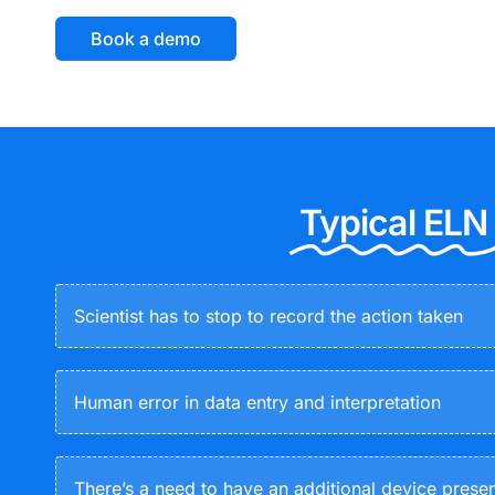
Book a demo
Typical ELN
Scientist has to stop to record the action taken
Human error in data entry and interpretation
There’s a need to have an additional device prese