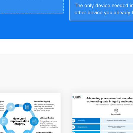
The only device needed in
other device you already 