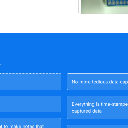
No more tedious data capt
Everything is time-stampe
captured data
nt to make notes that