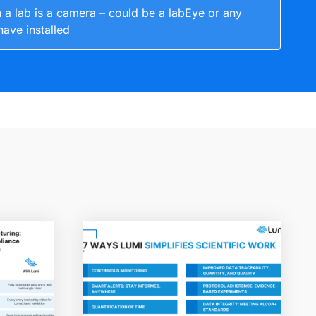
 a lab is a camera – could be a labEye or any
have installed