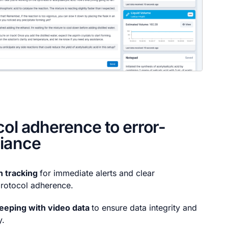
col adherence to error-
liance
n tracking
for immediate alerts and clear
rotocol adherence.
eeping with video data
to ensure data integrity and
y.