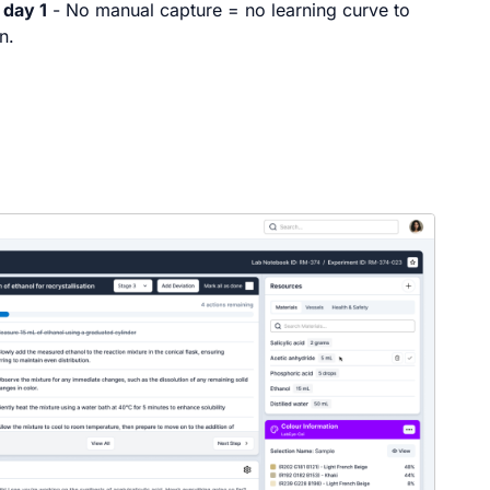
 day 1
- No manual capture = no learning curve to
n.