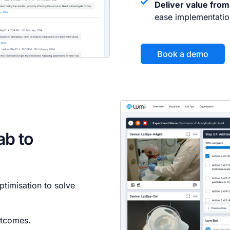
Deliver value from
ease implementatio
Book a demo
lab to
timisation to solve
utcomes.