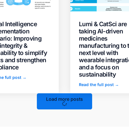
l Intelligence
Lumi & CatSci are
ementation
taking AI-driven
ario: Improving
medicines
integrity &
manufacturing to 
ability to simplify
next level with
ts and strengthen
wearable integrat
liance
and a focus on
sustainability
he full post →
Read the full post →
Load more posts