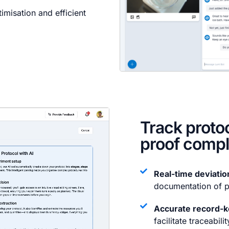
misation and efficient
Track proto
proof comp
Real-time deviatio
documentation of p
Accurate record-k
facilitate traceabilit