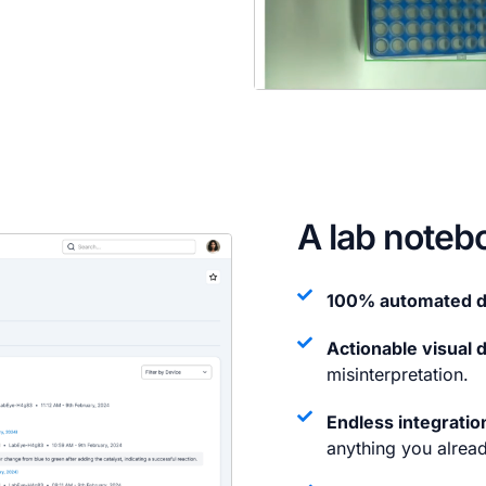
A lab noteb
100% automated d
Actionable visual 
misinterpretation.
Endless integration
anything you alread