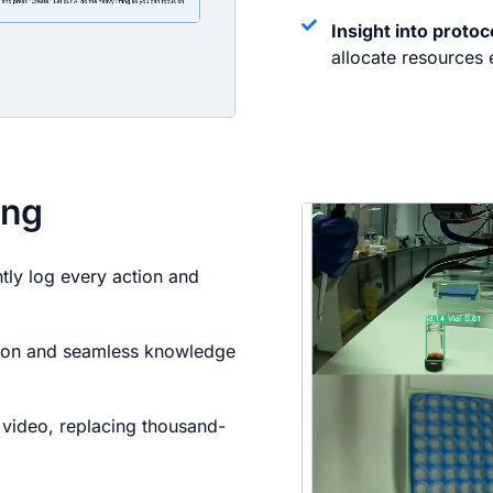
Insight into proto
allocate resources e
ing
ntly log every action and
tion and seamless knowledge
h video, replacing thousand-