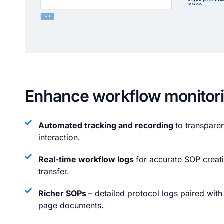
Enhance workflow monitor
Automated tracking and recording
to transpare
interaction.
Real-time workflow logs
for accurate SOP crea
transfer.
Richer SOPs
– detailed protocol logs paired wit
page documents.