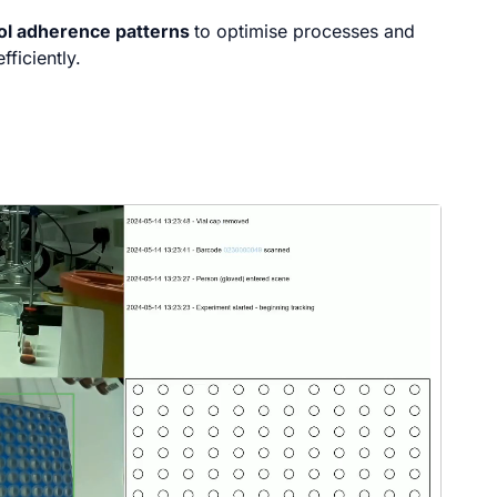
col adherence patterns
to optimise processes and
fficiently.