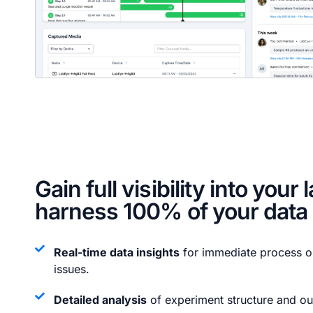
Gain full visibility into your 
harness 100% of your data
Real-time data insights
for immediate process op
issues.
Detailed analysis
of experiment structure and o