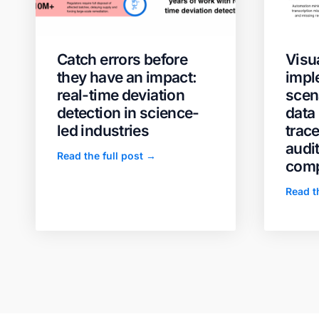
Catch errors before
Visua
they have an impact:
impl
real-time deviation
scen
detection in science-
data 
led industries
trace
audi
Read the full post →
comp
Read t