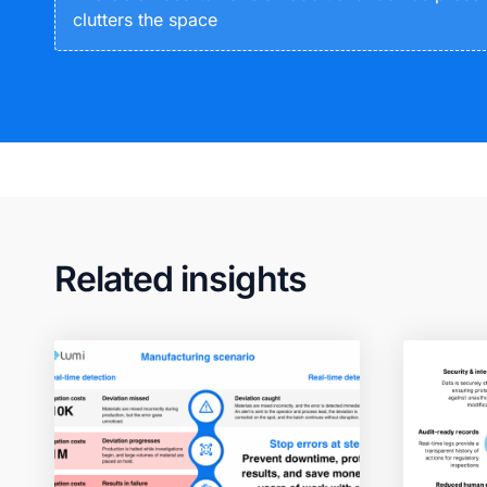
clutters the space
Related insights