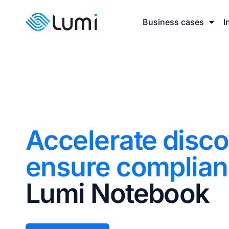
Business cases
I
Accelerate disc
ensure complia
Lumi Notebook